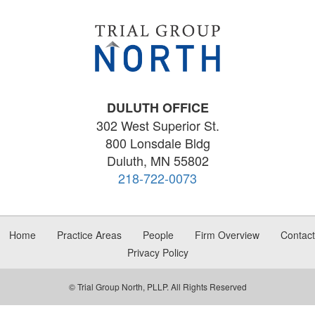
DULUTH OFFICE
302 West Superior St.
800 Lonsdale Bldg
Duluth, MN 55802
218-722-0073
Home
Practice Areas
People
Firm Overview
Contact
Privacy Policy
© Trial Group North, PLLP. All Rights Reserved