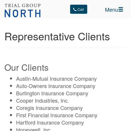
Menu
Call
Representative Clients
Our Clients
Austin-Mutual Insurance Company
Auto-Owners Insurance Company
Burlington Insurance Company
Cooper Industries, Inc.
Coregis Insurance Company
First Financial Insurance Company
Hartford Insurance Company
Honeywell, Inc.