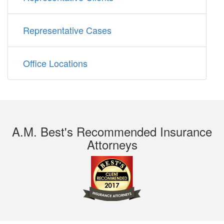
Representative Cases
Office Locations
A.M. Best's Recommended Insurance
Attorneys