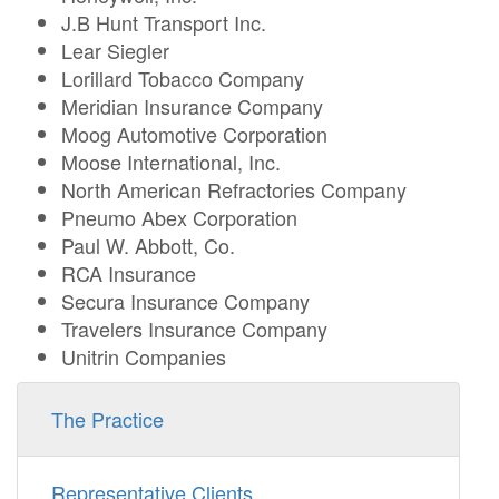
J.B Hunt Transport Inc.
Lear Siegler
Lorillard Tobacco Company
Meridian Insurance Company
Moog Automotive Corporation
Moose International, Inc.
North American Refractories Company
Pneumo Abex Corporation
Paul W. Abbott, Co.
RCA Insurance
Secura Insurance Company
Travelers Insurance Company
Unitrin Companies
The Practice
Representative Clients