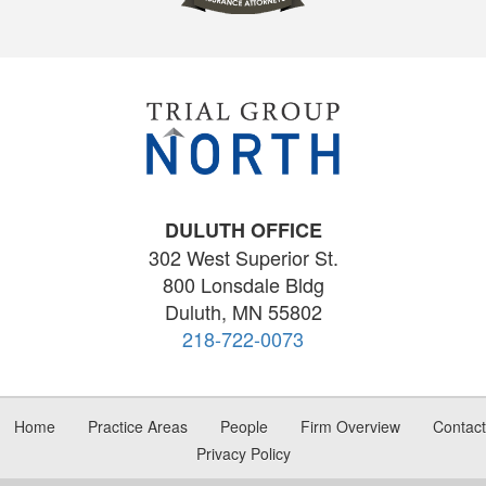
DULUTH OFFICE
302 West Superior St.
800 Lonsdale Bldg
Duluth, MN 55802
218-722-0073
Home
Practice Areas
People
Firm Overview
Contact
Privacy Policy