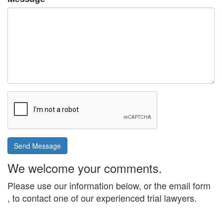
Send Message
We welcome your comments.
Please use our information below, or the email form
, to contact one of our experienced trial lawyers.