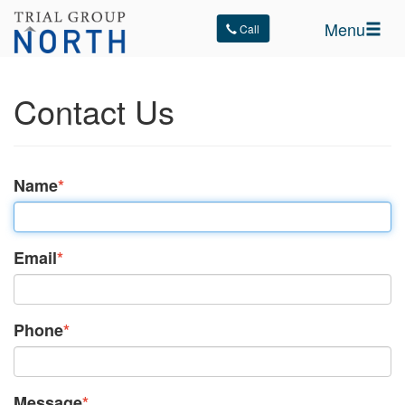
Menu
Call
Contact Us
Name
*
Email
*
Phone
*
Message
*