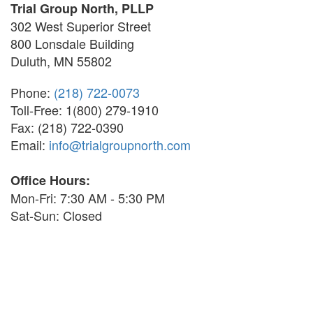
Trial Group North, PLLP
302 West Superior Street
800 Lonsdale Building
Duluth, MN 55802
Phone:
(218) 722-0073
Toll-Free: 1(800) 279-1910
Fax: (218) 722-0390
Email:
info@trialgroupnorth.com
Office Hours:
Mon-Fri: 7:30 AM - 5:30 PM
Sat-Sun: Closed