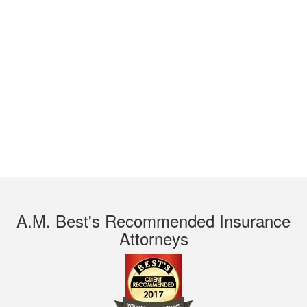
A.M. Best's Recommended Insurance
Attorneys